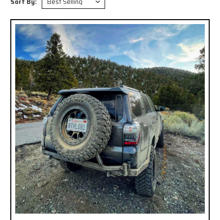
Sort By: