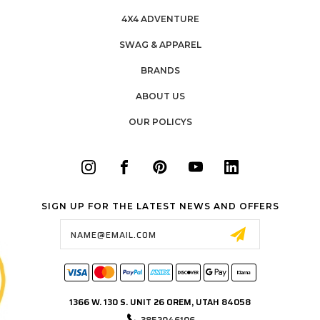
4X4 ADVENTURE
SWAG & APPAREL
BRANDS
ABOUT US
OUR POLICYS
SIGN UP FOR THE LATEST NEWS AND OFFERS
Email
Address
1366 W. 130 S. UNIT 26 OREM, UTAH 84058
3852046106