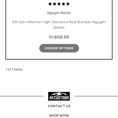
Nguyen Works
5th Gen 4Runner High Clearance Rear Bumper Nguyen
Works
$1,650.00
CHOOSE OPTIONS
1 of 1 Items
CONTACT US
SHOP NOW