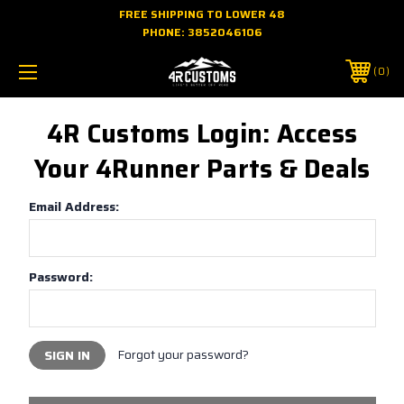
FREE SHIPPING TO LOWER 48
PHONE:
3852046106
0
4R Customs Login: Access
Your 4Runner Parts & Deals
Email Address:
Password:
Forgot your password?