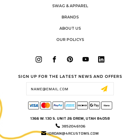
SWAG & APPAREL
BRANDS
ABOUT US
OUR POLICYS
SIGN UP FOR THE LATEST NEWS AND OFFERS
Email
Address
1366 W. 130 S. UNIT 26 OREM, UTAH 84058
3852046106
JORDAN@4RCUSTOMS.COM