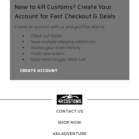
New to 4R Customs? Create Your
Account for Fast Checkout & Deals
Create an account with us and you'll be able to:
Check out faster
Save multiple shipping addresses
Access your order history
Track new orders
Save items to your Wish List
CREATE ACCOUNT
CONTACT US
SHOP NOW
4X4 ADVENTURE