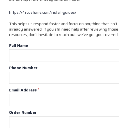
https://4rcustoms.com/install-guides/
This helps us respond faster and focus on anything that isn’t
already answered. If you still need help after reviewing those
resources, don’t hesitate to reach out, we’ve got you covered.
Full Name
Phone Number
Email Address
*
Order Number