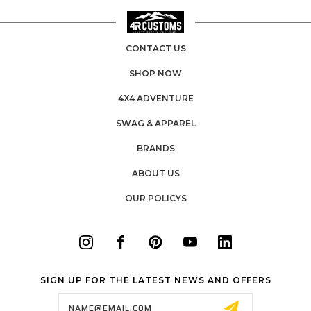
CONTACT US
SHOP NOW
4X4 ADVENTURE
SWAG & APPAREL
BRANDS
ABOUT US
OUR POLICYS
SIGN UP FOR THE LATEST NEWS AND OFFERS
Email
Address