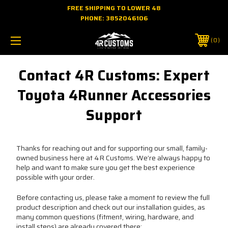
FREE SHIPPING TO LOWER 48
PHONE:
3852046106
0
Contact 4R Customs: Expert
Toyota 4Runner Accessories
Support
Thanks for reaching out and for supporting our small, family-
owned business here at 4R Customs. We’re always happy to
help and want to make sure you get the best experience
possible with your order.
Before contacting us, please take a moment to review the full
product description and check out our installation guides, as
many common questions (fitment, wiring, hardware, and
install steps) are already covered there: