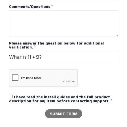
Comments/Questions
*
Please answer the question below for additional
verification.
*
What is 11 + 9?
I have read the
install guides
and the full product
description for my item before contacting support.
*