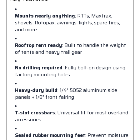
Mounts nearly anything
: RTTs, Maxtrax,
shovels, Rotopax, awnings, lights, spare tires,
and more
Rooftop tent ready
: Built to handle the weight
of tents and heavy trail gear
No drilling required
: Fully bolt-on design using
factory mounting holes
Heavy-duty build
: 1/4" 5052 aluminum side
panels + 1/8" front fairing
T-slot crossbars
: Universal fit for most overland
accessories
Sealed rubber mounting feet
: Prevent moisture