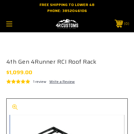
FREE SHIPPING TO LOWER 48
PHONE:
3852046106
0
About 4R Customs: Premium USA-Made 4th Gen 4Runner
Gear
4th Gen 4Runner RCI Roof Rack
$1,099.00
1 review
Write a Review