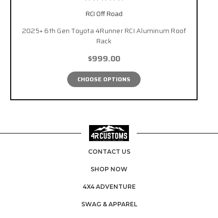
RCI Off Road
2025+ 6th Gen Toyota 4Runner RCI Aluminum Roof
Rack
$999.00
CHOOSE OPTIONS
CONTACT US
SHOP NOW
4X4 ADVENTURE
SWAG & APPAREL