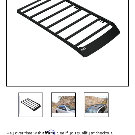
Pay over time with
Affirm
. See if you qualify at checkout.