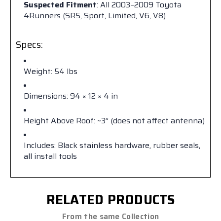
Suspected Fitment
: All 2003–2009 Toyota
4Runners (SR5, Sport, Limited, V6, V8)
Specs:
Weight: 54 lbs
Dimensions: 94 × 12 × 4 in
Height Above Roof: ~3” (does not affect antenna)
Includes: Black stainless hardware, rubber seals,
all install tools
RELATED PRODUCTS
From the same Collection