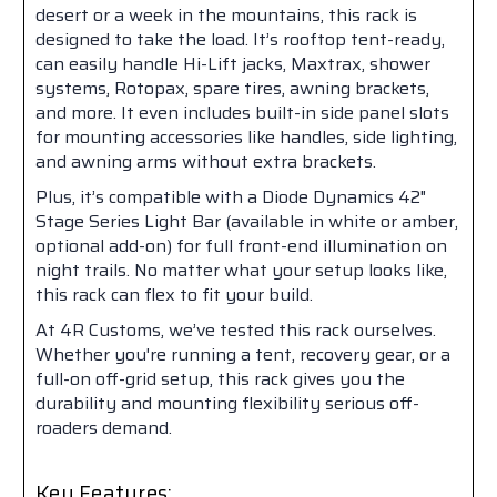
desert or a week in the mountains, this rack is
designed to take the load. It’s rooftop tent-ready,
can easily handle Hi-Lift jacks, Maxtrax, shower
systems, Rotopax, spare tires, awning brackets,
and more. It even includes built-in side panel slots
for mounting accessories like handles, side lighting,
and awning arms without extra brackets.
Plus, it’s compatible with a Diode Dynamics 42"
Stage Series Light Bar (available in white or amber,
optional add-on) for full front-end illumination on
night trails. No matter what your setup looks like,
this rack can flex to fit your build.
At 4R Customs, we’ve tested this rack ourselves.
Whether you're running a tent, recovery gear, or a
full-on off-grid setup, this rack gives you the
durability and mounting flexibility serious off-
roaders demand.
Key Features: