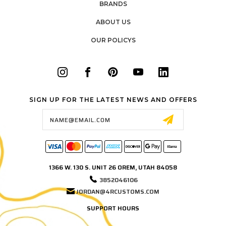
BRANDS
ABOUT US
OUR POLICYS
SIGN UP FOR THE LATEST NEWS AND OFFERS
Email
Address
1366 W. 130 S. UNIT 26 OREM, UTAH 84058
3852046106
JORDAN@4RCUSTOMS.COM
SUPPORT HOURS