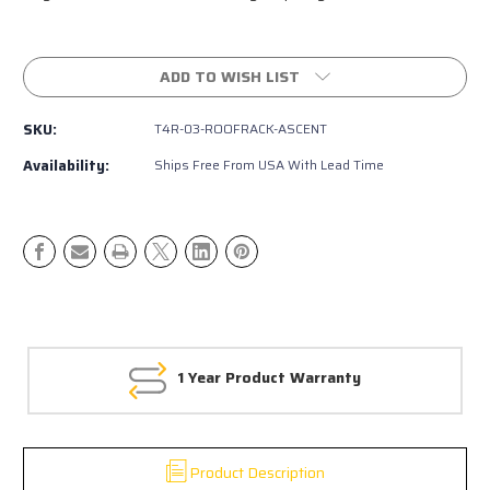
Current
Stock:
ADD TO WISH LIST
SKU:
T4R-03-ROOFRACK-ASCENT
Availability:
Ships Free From USA With Lead Time
1 Year Product Warranty
Product Description