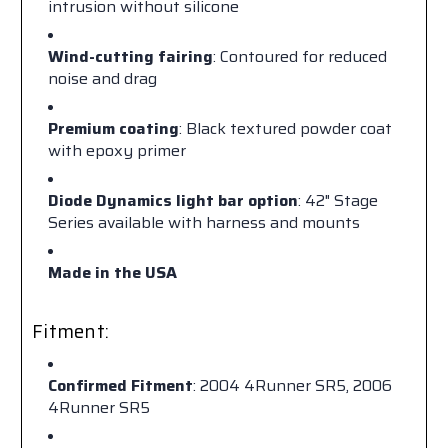
intrusion without silicone
Wind-cutting fairing
: Contoured for reduced
noise and drag
Premium coating
: Black textured powder coat
with epoxy primer
Diode Dynamics light bar option
: 42" Stage
Series available with harness and mounts
Made in the USA
Fitment:
Confirmed Fitment
: 2004 4Runner SR5, 2006
4Runner SR5