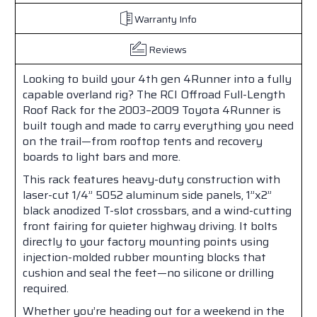
Warranty Info
Reviews
Looking to build your 4th gen 4Runner into a fully
capable overland rig? The RCI Offroad Full-Length
Roof Rack for the 2003–2009 Toyota 4Runner is
built tough and made to carry everything you need
on the trail—from rooftop tents and recovery
boards to light bars and more.
This rack features heavy-duty construction with
laser-cut 1/4” 5052 aluminum side panels, 1”x2”
black anodized T-slot crossbars, and a wind-cutting
front fairing for quieter highway driving. It bolts
directly to your factory mounting points using
injection-molded rubber mounting blocks that
cushion and seal the feet—no silicone or drilling
required.
Whether you’re heading out for a weekend in the