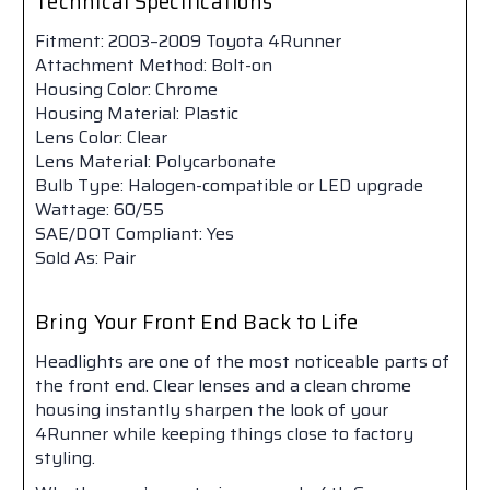
Technical Specifications
Fitment: 2003–2009 Toyota 4Runner
Attachment Method: Bolt-on
Housing Color: Chrome
Housing Material: Plastic
Lens Color: Clear
Lens Material: Polycarbonate
Bulb Type: Halogen-compatible or LED upgrade
Wattage: 60/55
SAE/DOT Compliant: Yes
Sold As: Pair
Bring Your Front End Back to Life
Headlights are one of the most noticeable parts of
the front end. Clear lenses and a clean chrome
housing instantly sharpen the look of your
4Runner while keeping things close to factory
styling.