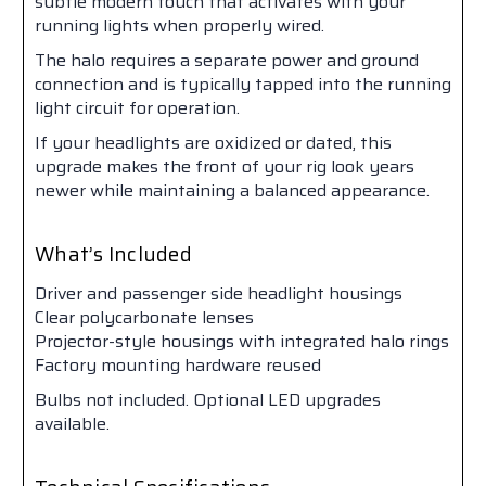
subtle modern touch that activates with your
running lights when properly wired.
The halo requires a separate power and ground
connection and is typically tapped into the running
light circuit for operation.
If your headlights are oxidized or dated, this
upgrade makes the front of your rig look years
newer while maintaining a balanced appearance.
What’s Included
Driver and passenger side headlight housings
Clear polycarbonate lenses
Projector-style housings with integrated halo rings
Factory mounting hardware reused
Bulbs not included. Optional LED upgrades
available.