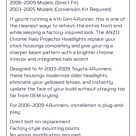
2006–2009 Models (Direct Fit)
2003–2005 Models (Conversion Kit Required)
If you’re running a 4th Gen 4Runner, this is one of
the cleanest ways to refresh the entire front end
while keeping a factory-inspired look. The ANZO
Chrome Halo Projector Headlights replace your
stock housings completely and give your rig a
sharper beam pattern with a brighter chrome
interior and integrated halo accent.
Designed to fit 2003–2009 Toyota 4Runners,
these housings modernize older headlights,
eliminate your yellowed lenses, and instantly
update the face of your build without straying too
far from OEM styling.
For 2006–2009 4Runners, installation is plug-and-
play:
Direct bolt-on replacement
Factory-style mounting points
No wiring modification required