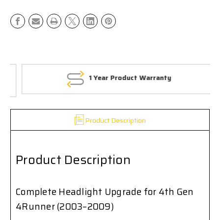
Toyota
Toyota
4Runner
4Runner
(2003–
(2003–
2009)
2009)
1 Year Product Warranty
Product Description
Product Description
Complete Headlight Upgrade for 4th Gen
4Runner (2003–2009)