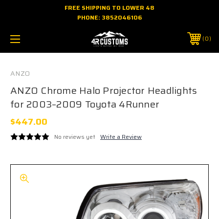
FREE SHIPPING TO LOWER 48
PHONE:
3852046106
0
ANZO
ANZO Chrome Halo Projector Headlights
for 2003–2009 Toyota 4Runner
$447.00
No reviews yet
Write a Review