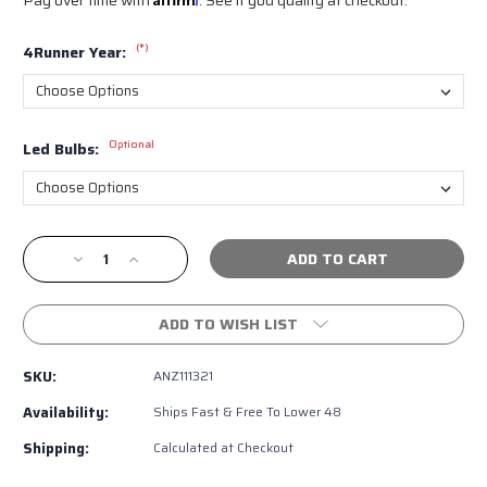
(*)
4Runner Year:
Optional
Led Bulbs:
Current
Decrease
Increase
Stock:
Quantity
Quantity
of
of
ANZO
ANZO
ADD TO WISH LIST
Chrome
Chrome
Halo
Halo
SKU:
ANZ111321
Projector
Projector
Headlights
Headlights
Availability:
Ships Fast & Free To Lower 48
for
for
4th
4th
Shipping:
Calculated at Checkout
Gen
Gen