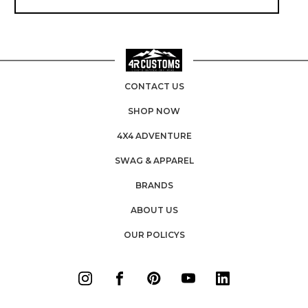
CONTACT US
SHOP NOW
4X4 ADVENTURE
SWAG & APPAREL
BRANDS
ABOUT US
OUR POLICYS