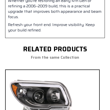
Whether you’re restoring an early 4th Gen or
refining a 2006–2009 build, this is a practical
upgrade that improves both appearance and beam
focus.
Refresh your front end. Improve visibility. Keep
your build refined.
RELATED PRODUCTS
From the same Collection