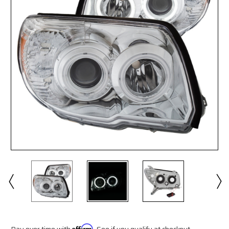
Pay over time with
Affirm
. See if you qualify at checkout.