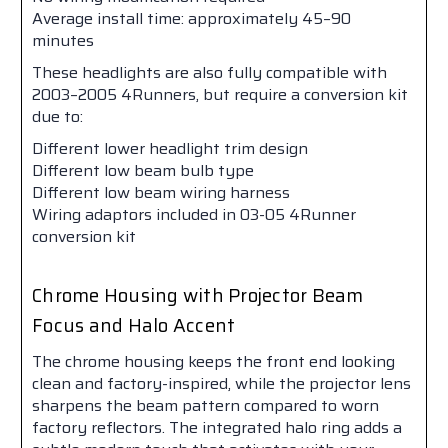
Average install time: approximately 45–90
minutes
These headlights are also fully compatible with
2003–2005 4Runners, but require a conversion kit
due to:
Different lower headlight trim design
Different low beam bulb type
Different low beam wiring harness
Wiring adaptors included in 03-05 4Runner
conversion kit
Chrome Housing with Projector Beam
Focus and Halo Accent
The chrome housing keeps the front end looking
clean and factory-inspired, while the projector lens
sharpens the beam pattern compared to worn
factory reflectors. The integrated halo ring adds a