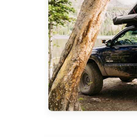
You would be surprised how far 