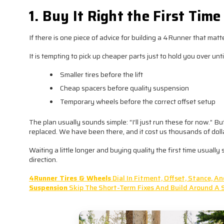
1. Buy It Right the First Time
If there is one piece of advice for building a 4Runner that matters
It is tempting to pick up cheaper parts just to hold you over unt
Smaller tires before the lift
Cheap spacers before quality suspension
Temporary wheels before the correct offset setup
The plan usually sounds simple: “I’ll just run these for now.” 
replaced. We have been there, and it cost us thousands of dollar
Waiting a little longer and buying quality the first time usual
direction.
4Runner Tires & Wheels
Dial In Fitment, Offset, Stance, 
Suspension
Skip The Short-Term Fixes And Build Around A 