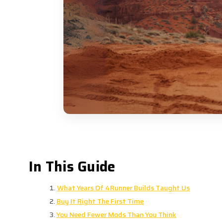
One of the 4R Customs herita
In This Guide
What Years Of 4Runner Builds Taught Us
Buy It Right The First Time
You Need Fewer Mods Than You Think