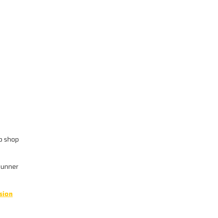
wo shop
4Runner
sion