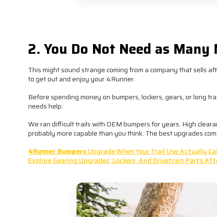
Buying the right parts once usuall
2. You Do Not Need as Many 
This might sound strange coming from a company that sells aft
to get out and enjoy your 4Runner.
Before spending money on bumpers, lockers, gears, or long travel,
needs help.
We ran difficult trails with OEM bumpers for years. High clear
probably more capable than you think. The best upgrades come
4Runner Bumpers
Upgrade When Your Trail Use Actually Call
Explore Gearing Upgrades, Lockers, And Drivetrain Parts Aft