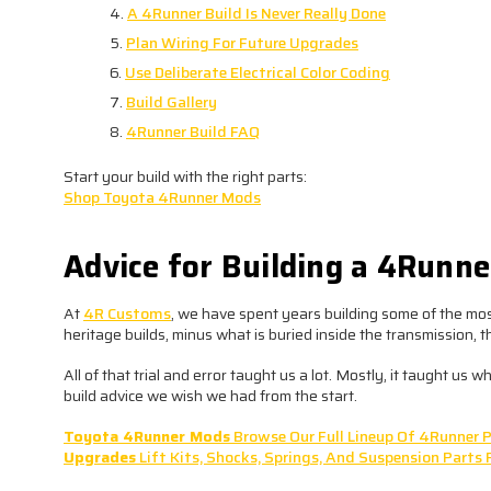
A 4Runner Build Is Never Really Done
Plan Wiring For Future Upgrades
Use Deliberate Electrical Color Coding
Build Gallery
4Runner Build FAQ
Start your build with the right parts:
Shop Toyota 4Runner Mods
Advice for Building a 4Runn
At
4R Customs
, we have spent years building some of the mos
heritage builds, minus what is buried inside the transmission, 
All of that trial and error taught us a lot. Mostly, it taught us w
build advice we wish we had from the start.
Toyota 4Runner Mods
Browse Our Full Lineup Of 4Runner P
Upgrades
Lift Kits, Shocks, Springs, And Suspension Parts 