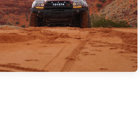
ge builds. Every bolt was touched at least once.