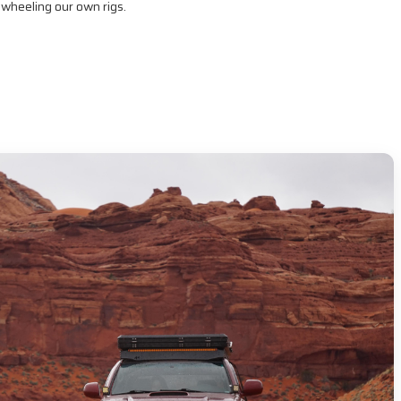
d wheeling our own rigs.