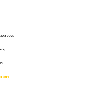
s upgrades
ally
is
ockers