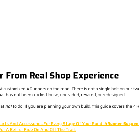
er From Real Shop Experience
t customized 4Runners on the road. There is not a single bolt on our t
that has not been cracked loose, upgraded, rewired, or redesigned.
hat
not
to do. If you are planning your own build, this guide covers the 
arts And Accessories For Every Stage Of Your Build.
4Runner Suspen
For A Better Ride On And Off The Trail.