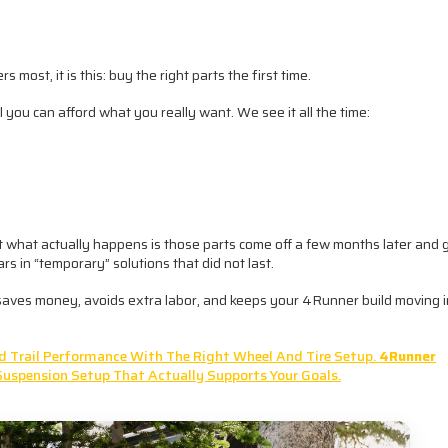
 most, it is this: buy the right parts the first time.
il you can afford what you really want. We see it all the time:
But what actually happens is those parts come off a few months later and 
s in “temporary” solutions that did not last.
ly saves money, avoids extra labor, and keeps your 4Runner build moving i
And Trail Performance With The Right Wheel And Tire Setup.
4Runner
Suspension Setup That Actually Supports Your Goals.