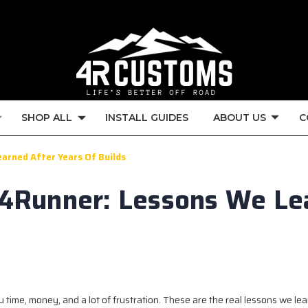
SHOP ALL
INSTALL GUIDES
ABOUT US
C
earned After Years Of Builds
a 4Runner: Lessons We Le
 time, money, and a lot of frustration. These are the real lessons we le