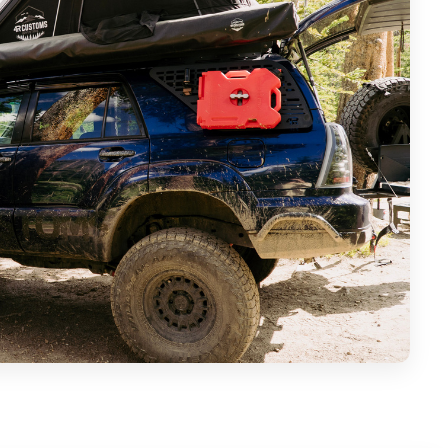
a 4Runner can go before it really needs major mods.