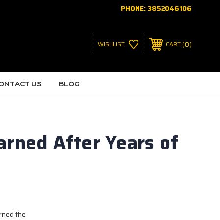
PHONE:
3852046106
0
WISHLIST
CART
ONTACT US
BLOG
arned After Years of
arned the