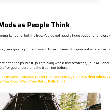
y costs less than replacing “temporary” upgrades later.
Mods as People Think
ermarket parts, but it is true. You do not need a huge budget or endles
 take your rig out and use it. Drive it. Learn it. Figure out where it actu
ance armor helps, but if you are okay with a few scratches, your 4Runner 
 after you understand the truck, not before.
s For More Clearance, Protection, Or Recovery Points.
Drivetrain & L
er You Know Where Your Setup Falls Short.