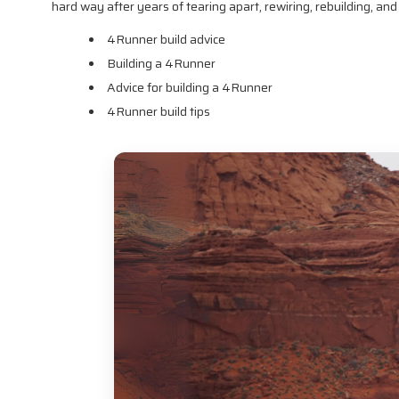
hard way after years of tearing apart, rewiring, rebuilding, an
4Runner build advice
Building a 4Runner
Advice for building a 4Runner
4Runner build tips