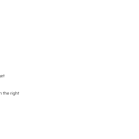
get
n the right