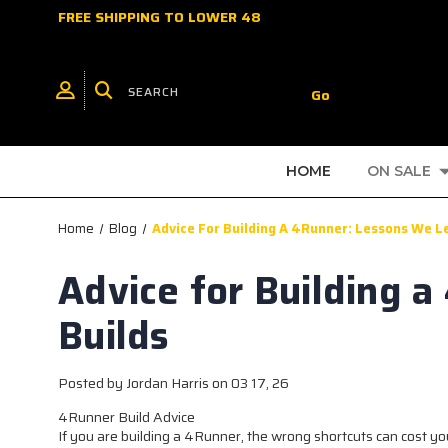
FREE SHIPPING TO LOWER 48
HOME
ON SALE
Home
Blog
Advice For Building A 4Runner: Lessons We L
Advice for Building 
Builds
Posted by Jordan Harris on 03 17, 26
4Runner Build Advice
If you are building a 4Runner, the wrong shortcuts can cost you