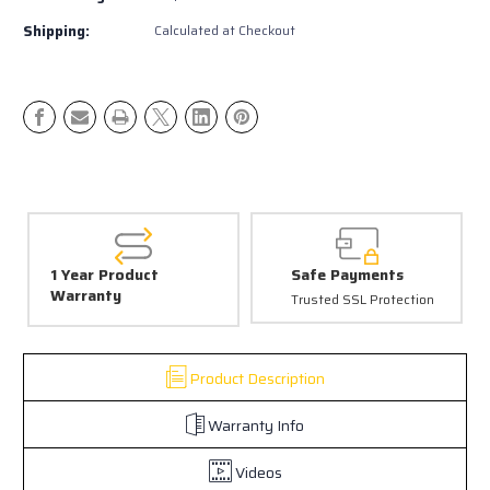
Sport
Sport
LED
LED
Shipping:
Calculated at Checkout
Pod
Pod
Pair
Pair
|
|
4Runner
4Runner
Ditch
Ditch
Lights
Lights
/
/
Fog
Fog
Light
Light
Upgrade
Upgrade
(3rd–
(3rd–
6th
6th
1 Year Product
Safe Payments
Gen)
Gen)
Warranty
Trusted SSL Protection
Product Description
Warranty Info
Videos