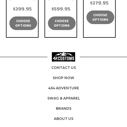
$379.95
$399.95
$599.95
CHOOSE
OPTIONS
CHOOSE
CHOOSE
OPTIONS
OPTIONS
CONTACT US
SHOP NOW
4X4 ADVENTURE
SWAG & APPAREL
BRANDS
ABOUT US