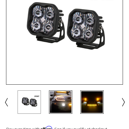
Pay over time with
Affirm
. See if you qualify at checkout.