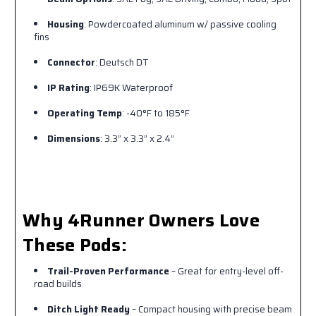
Housing
: Powdercoated aluminum w/ passive cooling
fins
Connector
: Deutsch DT
IP Rating
: IP69K Waterproof
Operating Temp
: -40°F to 185°F
Dimensions
: 3.3” x 3.3” x 2.4”
Why 4Runner Owners Love
These Pods:
Trail-Proven Performance
– Great for entry-level off-
road builds
Ditch Light Ready
– Compact housing with precise beam