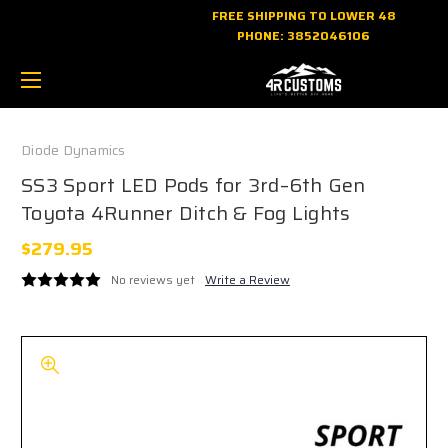
FREE SHIPPING TO LOWER 48
PHONE:
3852046106
Diode Dynamics
SS3 Sport LED Pods for 3rd–6th Gen
Toyota 4Runner Ditch & Fog Lights
$279.95
No reviews yet
Write a Review