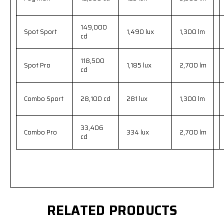
149,000
Spot Sport
1,490 lux
1,300 lm
cd
118,500
Spot Pro
1,185 lux
2,700 lm
cd
Combo Sport
28,100 cd
281 lux
1,300 lm
33,406
Combo Pro
334 lux
2,700 lm
cd
RELATED PRODUCTS