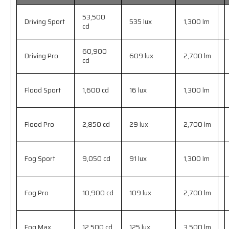
53,500
Driving Sport
535 lux
1,300 lm
cd
60,900
Driving Pro
609 lux
2,700 lm
cd
Flood Sport
1,600 cd
16 lux
1,300 lm
Flood Pro
2,850 cd
29 lux
2,700 lm
Fog Sport
9,050 cd
91 lux
1,300 lm
Fog Pro
10,900 cd
109 lux
2,700 lm
Fog Max
12,500 cd
125 lux
3,500 lm