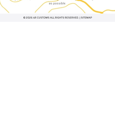
as possible.
© 2026 4R CUSTOMS ALL RIGHTS RESERVED. |
SITEMAP