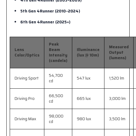
4th Gen 4Runner (2003–2009)
5th Gen 4Runner (2010–2024)
6th Gen 4Runner (2025+)
Peak
Measured
Lens
Beam
Illuminance
Output
Color/Optics
Intensity
(lux @ 10m)
(lumens)
(candela)
54,700
Driving Sport
547 lux
1,520 lm
cd
66,500
Driving Pro
665 lux
3,000 lm
cd
98,000
Driving Max
980 lux
3,500 lm
cd