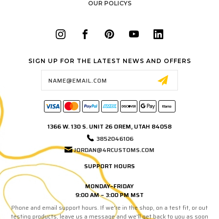
OUR POLICYS
SIGN UP FOR THE LATEST NEWS AND OFFERS
Email
Address
1366 W. 130 S. UNIT 26 OREM, UTAH 84058
3852046106
JORDAN@4RCUSTOMS.COM
SUPPORT HOURS
MONDAY–FRIDAY
9:00 AM – 3:00 PM MST
Phone and email support hours. If we're in the shop, on a test fit, or out
testing products, leave us a message and we'll get back to you as soon