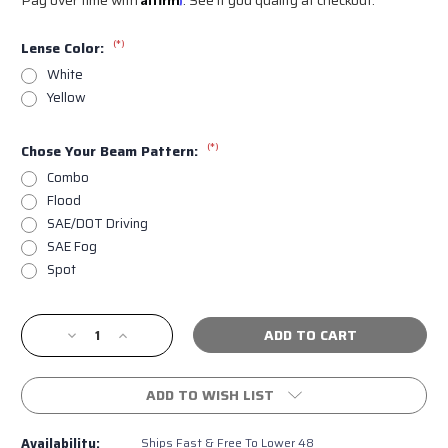
(*)
Lense Color:
White
Yellow
(*)
Chose Your Beam Pattern:
Combo
Flood
SAE/DOT Driving
SAE Fog
Spot
Current
Decrease
Increase
Stock:
Quantity
Quantity
of
of
Diode
Diode
ADD TO WISH LIST
Dynamics
Dynamics
SS3
SS3
Availability:
Ships Fast & Free To Lower 48