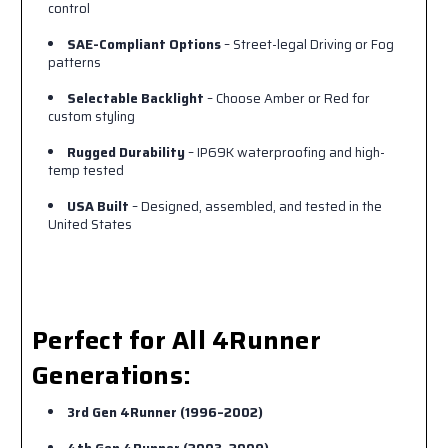
control
SAE-Compliant Options
– Street-legal Driving or Fog
patterns
Selectable Backlight
– Choose Amber or Red for
custom styling
Rugged Durability
– IP69K waterproofing and high-
temp tested
USA Built
– Designed, assembled, and tested in the
United States
Perfect for All 4Runner
Generations:
3rd Gen 4Runner (1996–2002)