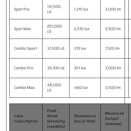
131,500
Spot Pro
1,315 lux
3,000 lm
cd
251,000
Spot Max
2,510 lux
3,500 lm
cd
Combo Sport
31,500 cd
315 lux
1,520 lm
Combo Pro
35,100 cd
351 lux
3,000 lm
46,000
Combo Max
460 lux
3,500 lm
cd
Peak
Measured
Lens
Beam
Illuminance
Output
Color/Optics
Intensity
(lux @ 10m)
(lumens)
(candela)