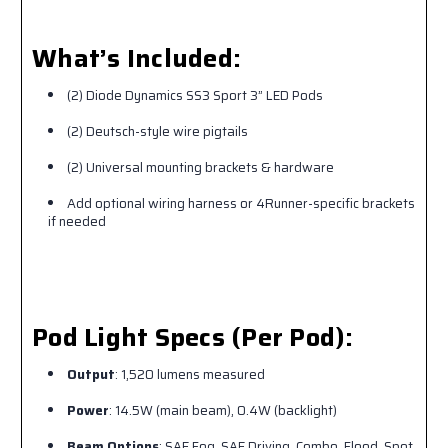
What’s Included:
(2) Diode Dynamics SS3 Sport 3” LED Pods
(2) Deutsch-style wire pigtails
(2) Universal mounting brackets & hardware
Add optional wiring harness or 4Runner-specific brackets
if needed
Pod Light Specs (Per Pod):
Output
: 1,520 lumens measured
Power
: 14.5W (main beam), 0.4W (backlight)
Beam Options
: SAE Fog, SAE Driving, Combo, Flood, Spot