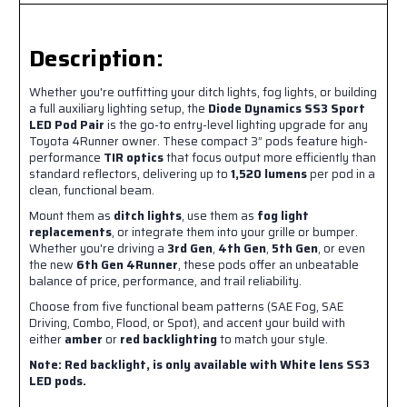
Description:
Whether you're outfitting your ditch lights, fog lights, or building
a full auxiliary lighting setup, the
Diode Dynamics SS3 Sport
LED Pod Pair
is the go-to entry-level lighting upgrade for any
Toyota 4Runner owner. These compact 3” pods feature high-
performance
TIR optics
that focus output more efficiently than
standard reflectors, delivering up to
1,520 lumens
per pod in a
clean, functional beam.
Mount them as
ditch lights
, use them as
fog light
replacements
, or integrate them into your grille or bumper.
Whether you're driving a
3rd Gen
,
4th Gen
,
5th Gen
, or even
the new
6th Gen 4Runner
, these pods offer an unbeatable
balance of price, performance, and trail reliability.
Choose from five functional beam patterns (SAE Fog, SAE
Driving, Combo, Flood, or Spot), and accent your build with
either
amber
or
red backlighting
to match your style.
Note:
Red backlight, is only available with White lens SS3
LED pods.