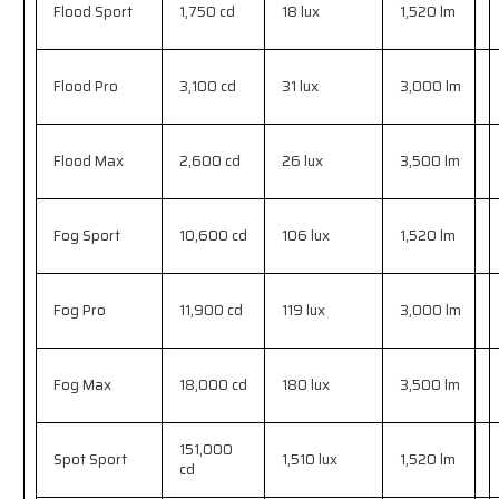
Flood Sport
1,750 cd
18 lux
1,520 lm
Flood Pro
3,100 cd
31 lux
3,000 lm
Flood Max
2,600 cd
26 lux
3,500 lm
Fog Sport
10,600 cd
106 lux
1,520 lm
Fog Pro
11,900 cd
119 lux
3,000 lm
Fog Max
18,000 cd
180 lux
3,500 lm
151,000
Spot Sport
1,510 lux
1,520 lm
cd