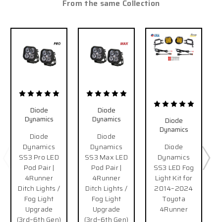
From the same Collection
Diode
Diode
Dynamics
Dynamics
Diode
Dynamics
Diode
Diode
Dynamics
Dynamics
Diode
SS3 Pro LED
SS3 Max LED
Dynamics
Pod Pair |
Pod Pair |
SS3 LED Fog
4Runner
4Runner
Light Kit for
Ditch Lights /
Ditch Lights /
2014–2024
Fog Light
Fog Light
Toyota
Upgrade
Upgrade
4Runner
(3rd–6th Gen)
(3rd–6th Gen)