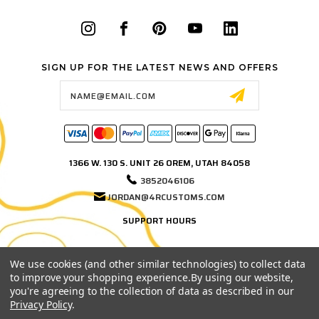
SIGN UP FOR THE LATEST NEWS AND OFFERS
Email
Address
1366 W. 130 S. UNIT 26 OREM, UTAH 84058
3852046106
JORDAN@4RCUSTOMS.COM
SUPPORT HOURS
MONDAY–FRIDAY
9:00 AM – 3:00 PM MST
We use cookies (and other similar technologies) to collect data
to improve your shopping experience.
By using our website,
Phone and email support hours. If we're in the shop, on a test fit, or out
you're agreeing to the collection of data as described in our
testing products, leave us a message and we'll get back to you as soon
Privacy Policy
.
as possible.