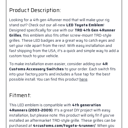
Product Description:
Looking for a 4th gen 4Runner mod that will make your rig
stand out? Check out our all-new
LED Toyota Emblem
!
Designed specifically for use with our
TRD 4th Gen 4Runner
Grilles
, this emblem also fits other screw-mount TRD-style
grilles. These LED badges are a great way to catch eyes and
set your ride apart from the rest. With easy installation and
fast shipping from the USA, it's a quick and simple way to add a
custom touch to your vehicle.
To make installation even easier, consider adding our
4R
Customs Accessory Switches
to your order. Each switch fits
into your factory ports and includes a fuse tap for the best
possible install. You can find this product
here
.
Fitment:
This LED emblem is compatible with
4th generation
4Runners (2003-2009)
. It’s a great DIY project with easy
installation, but please note: this product will only fit if you’ve
installed an aftermarket TRD-style grille. These grilles can be
purchased at
4rcustoms.com/toyota-4runner/
. When you