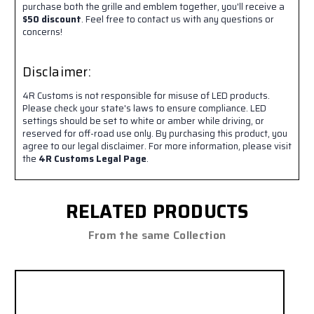
purchase both the grille and emblem together, you'll receive a
$50 discount
. Feel free to contact us with any questions or
concerns!
Disclaimer:
4R Customs is not responsible for misuse of LED products.
Please check your state's laws to ensure compliance. LED
settings should be set to white or amber while driving, or
reserved for off-road use only. By purchasing this product, you
agree to our legal disclaimer. For more information, please visit
the
4R Customs Legal Page
.
RELATED PRODUCTS
From the same Collection