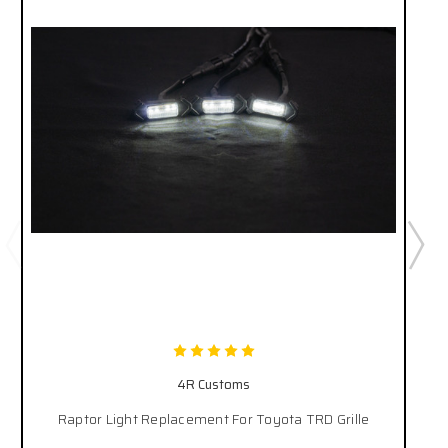
4R Customs
Raptor Light Replacement For Toyota TRD Grille