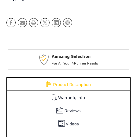
Amazing Selection
For All Your 4Runner Needs
Product Description
Warranty Info
Reviews
Videos