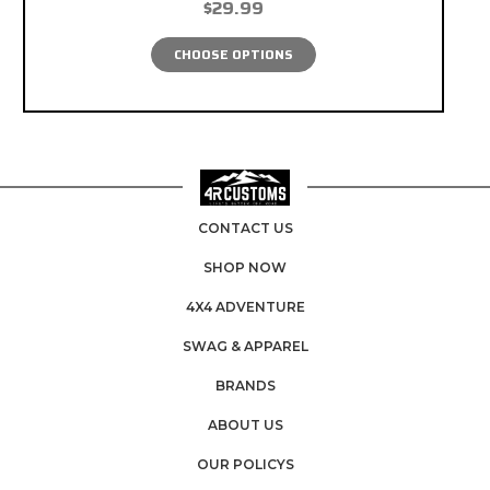
$29.99
CHOOSE OPTIONS
CONTACT US
SHOP NOW
4X4 ADVENTURE
SWAG & APPAREL
BRANDS
ABOUT US
OUR POLICYS