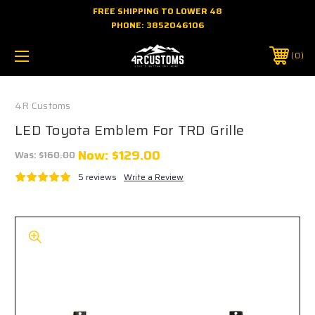
FREE SHIPPING TO LOWER 48
PHONE:
3852046106
0
4R Customs
LED Toyota Emblem For TRD Grille
Now:
$129.00
Was:
$160.00
5 reviews
Write a Review