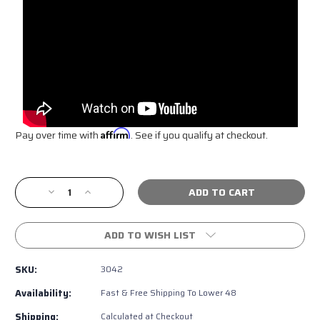
Pay over time with
Affirm
. See if you qualify at checkout.
Current
Stock:
Decrease
Increase
Quantity
Quantity
of
of
LED
LED
ADD TO WISH LIST
Toyota
Toyota
Emblem
Emblem
SKU:
3042
For
For
TRD
TRD
Availability:
Fast & Free Shipping To Lower 48
Grille
Grille
Shipping:
Calculated at Checkout