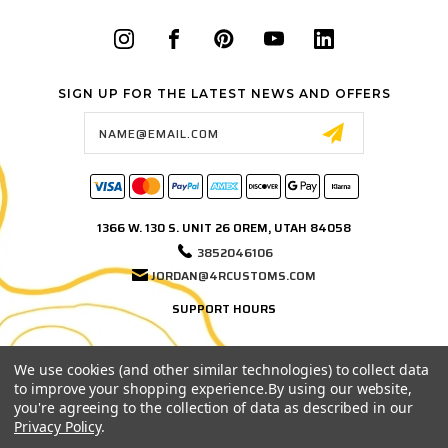
SIGN UP FOR THE LATEST NEWS AND OFFERS
Email
Address
1366 W. 130 S. UNIT 26 OREM, UTAH 84058
3852046106
JORDAN@4RCUSTOMS.COM
SUPPORT HOURS
MONDAY–FRIDAY
9:00 AM – 3:00 PM MST
We use cookies (and other similar technologies) to collect data
to improve your shopping experience.
By using our website,
Phone and email support hours. If we're in the shop, on a test fit, or out
you're agreeing to the collection of data as described in our
testing products, leave us a message and we'll get back to you as soon
Privacy Policy
.
as possible.