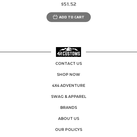
$51.52
ADD TO CART
CONTACT US
SHOP NOW
4X4 ADVENTURE
SWAG & APPAREL
BRANDS
ABOUT US
OUR POLICYS