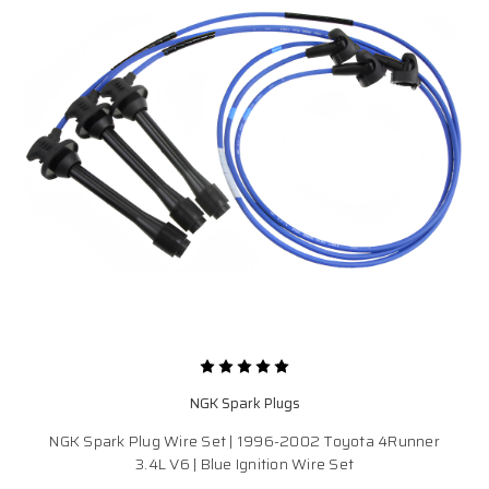
NGK Spark Plugs
NGK Spark Plug Wire Set | 1996-2002 Toyota 4Runner
3.4L V6 | Blue Ignition Wire Set