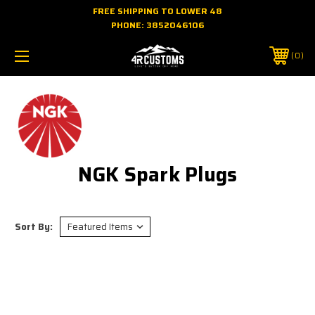
FREE SHIPPING TO LOWER 48
PHONE:
3852046106
0
NGK Spark Plugs
Sort By: