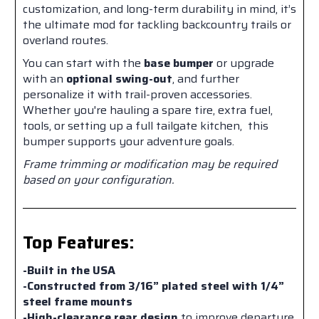
customization, and long-term durability in mind, it’s
the ultimate mod for tackling backcountry trails or
overland routes.
You can start with the
base bumper
or upgrade
with an
optional swing-out
, and further
personalize it with trail-proven accessories.
Whether you're hauling a spare tire, extra fuel,
tools, or setting up a full tailgate kitchen, this
bumper supports your adventure goals.
Frame trimming or modification may be required
based on your configuration.
Top Features:
-Built in the USA
-Constructed from 3/16” plated steel with 1/4”
steel frame mounts
-High-clearance rear design
to improve departure