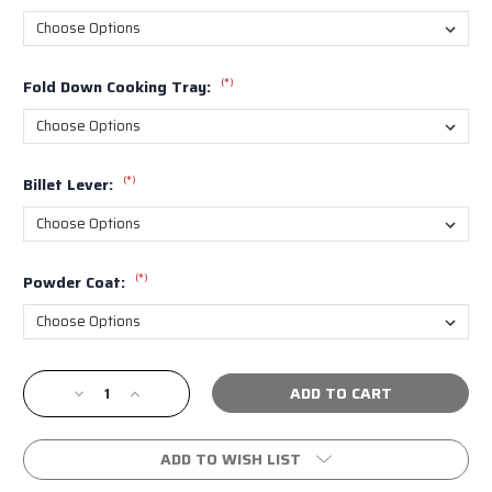
(*)
Fold Down Cooking Tray:
(*)
Billet Lever:
(*)
Powder Coat:
Current
Decrease
Increase
Stock:
Quantity
Quantity
of
of
Nguyen
Nguyen
ADD TO WISH LIST
4th
4th