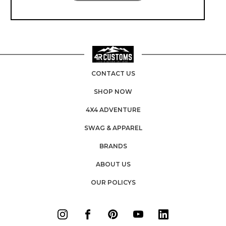
CONTACT US
SHOP NOW
4X4 ADVENTURE
SWAG & APPAREL
BRANDS
ABOUT US
OUR POLICYS