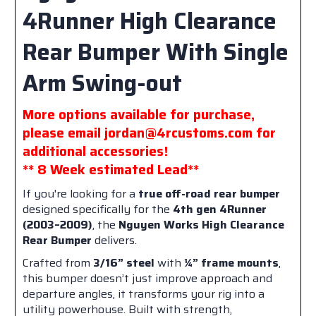
4Runner High Clearance
Rear Bumper With Single
Arm Swing-out
More options available for purchase,
please email jordan@4rcustoms.com for
additional accessories!
** 8 Week estimated Lead**
If you're looking for a
true off-road rear bumper
designed specifically for the
4th gen 4Runner
(2003–2009)
, the
Nguyen Works High Clearance
Rear Bumper
delivers.
Crafted from
3/16” steel
with
¼” frame mounts
,
this bumper doesn’t just improve approach and
departure angles, it transforms your rig into a
utility powerhouse. Built with strength,