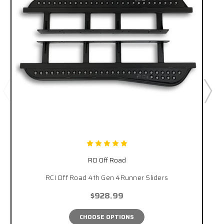
RCI Off Road
RCI Off Road 4th Gen 4Runner Sliders
$928.99
CHOOSE OPTIONS