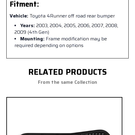
Fitment:
Vehicle:
Toyota 4Runner off road rear bumper
Years:
2003, 2004, 2005, 2006, 2007, 2008,
2009 (4th Gen)
Mounting:
Frame modification may be
required depending on options
RELATED PRODUCTS
From the same Collection