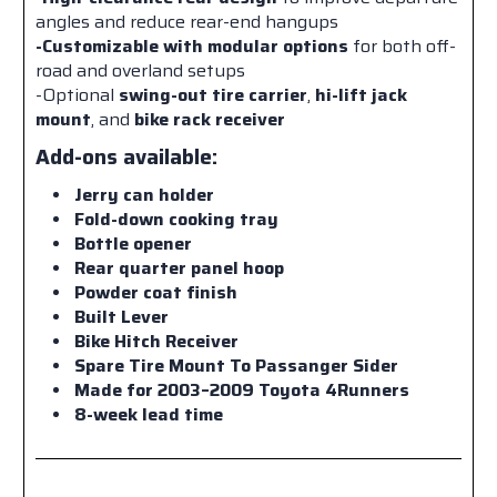
angles and reduce rear-end hangups
-Customizable with modular options
for both off-
road and overland setups
-Optional
swing-out tire carrier
,
hi-lift jack
mount
, and
bike rack receiver
Add-ons available:
Jerry can holder
Fold-down cooking tray
Bottle opener
Rear quarter panel hoop
Powder coat finish
Built Lever
Bike Hitch Receiver
Spare Tire Mount To Passanger Sider
Made for 2003–2009 Toyota 4Runners
8-week lead time