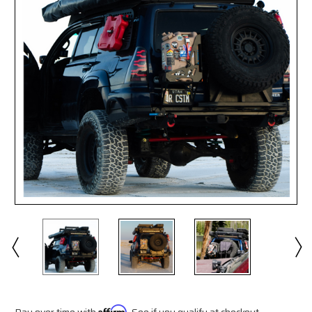
Pay over time with
Affirm
. See if you qualify at checkout.