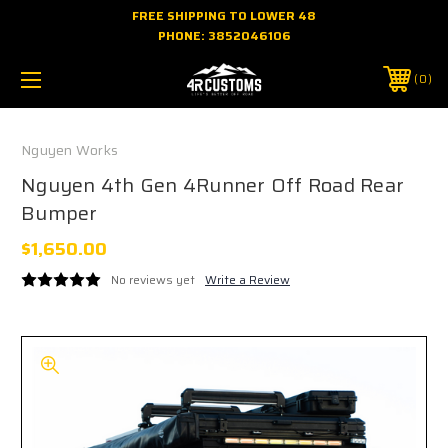
FREE SHIPPING TO LOWER 48
PHONE:
3852046106
0
Nguyen Works
Nguyen 4th Gen 4Runner Off Road Rear
Bumper
$1,650.00
No reviews yet
Write a Review