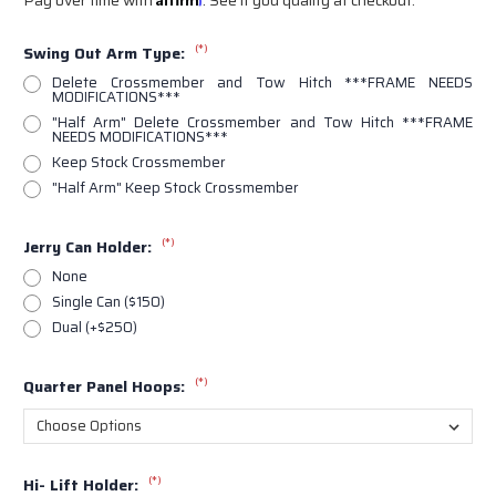
(*)
Swing Out Arm Type:
Delete Crossmember and Tow Hitch ***FRAME NEEDS
MODIFICATIONS***
"Half Arm" Delete Crossmember and Tow Hitch ***FRAME
NEEDS MODIFICATIONS***
Keep Stock Crossmember
"Half Arm" Keep Stock Crossmember
(*)
Jerry Can Holder:
None
Single Can ($150)
Dual (+$250)
(*)
Quarter Panel Hoops:
(*)
Hi- Lift Holder: