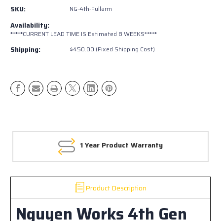
Gen
Gen
SKU:
NG-4th-Fullarm
4Runner
4Runner
Off
Off
Availability:
Road
Road
*****CURRENT LEAD TIME IS Estimated 8 WEEKS*****
Rear
Rear
Shipping:
$450.00 (Fixed Shipping Cost)
Bumper
Bumper
1 Year Product Warranty
Product Description
Nguyen Works 4th Gen